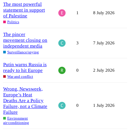
The most powerful
statement in support
1
8 July 2026
of Palestine
Politics
The pincer
movement closing on
3
7 July 2026
independent media
Surveillance/spying
Putin warns Russia is
ready to hit Europe
0
2 July 2026
War and conflict
Wrong, Newsweek,
Europe’s Heat
Deaths Are a Policy
0
1 July 2026
Failure, not a Climate
Failure
Environment
air-conditioning