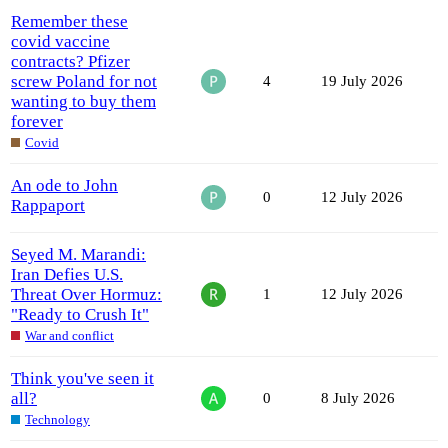
Remember these
covid vaccine
contracts? Pfizer
screw Poland for not
4
19 July 2026
wanting to buy them
forever
Covid
An ode to John
0
12 July 2026
Rappaport
Seyed M. Marandi:
Iran Defies U.S.
Threat Over Hormuz:
1
12 July 2026
"Ready to Crush It"
War and conflict
Think you've seen it
all?
0
8 July 2026
Technology