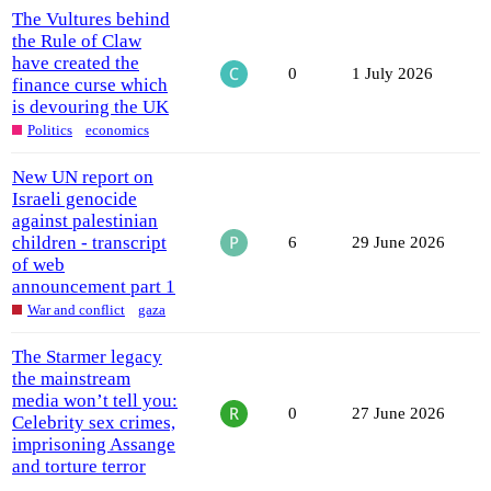
The Vultures behind
the Rule of Claw
have created the
0
1 July 2026
finance curse which
is devouring the UK
Politics
economics
New UN report on
Israeli genocide
against palestinian
children - transcript
6
29 June 2026
of web
announcement part 1
War and conflict
gaza
The Starmer legacy
the mainstream
media won’t tell you:
0
27 June 2026
Celebrity sex crimes,
imprisoning Assange
and torture terror