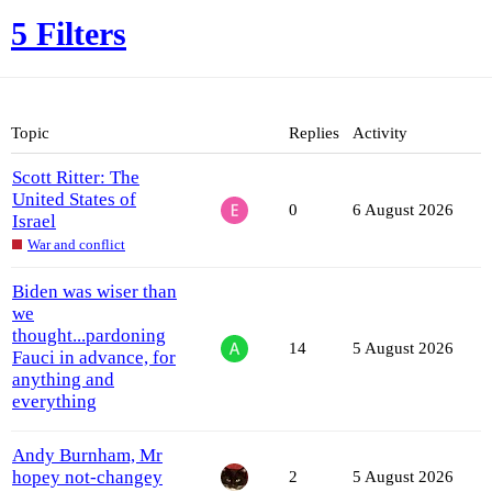
5 Filters
Topic
Replies
Activity
Scott Ritter: The
United States of
0
6 August 2026
Israel
War and conflict
Biden was wiser than
we
thought...pardoning
14
5 August 2026
Fauci in advance, for
anything and
everything
Andy Burnham, Mr
hopey not-changey
2
5 August 2026