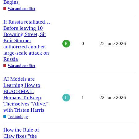
Begins
War and conflict
If Russia retaliated…
Before leaving 10
Downing Street, Sir
Keir Starmer
0
23 June 2026
authorized another
large-scale attack on
Russia
War and conflict
AI Models are
Learning How to
BLACKMAIL
Humans To Keep
1
22 June 2026
Themselves "Alive,"
with Tristan Harris
Technology
How the Rule of
Claw fixes "the