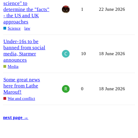
science" to
determine the "facts"
1
22 June 2026
- the US and UK
approaches
Science
law
Under-16s to be
banned from social
media, Starmer
10
18 June 2026
announces
Media
Some great news
here from Lathe
0
18 June 2026
Marouf!
War and conflict
next page →