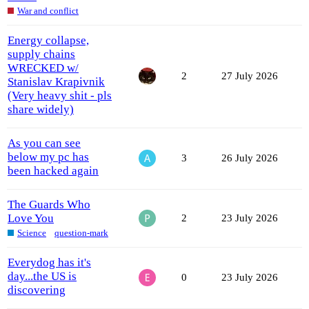
War and conflict
Energy collapse,
supply chains
WRECKED w/
2
27 July 2026
Stanislav Krapivnik
(Very heavy shit - pls
share widely)
As you can see
below my pc has
3
26 July 2026
been hacked again
The Guards Who
Love You
2
23 July 2026
Science
question-mark
Everydog has it's
day...the US is
0
23 July 2026
discovering