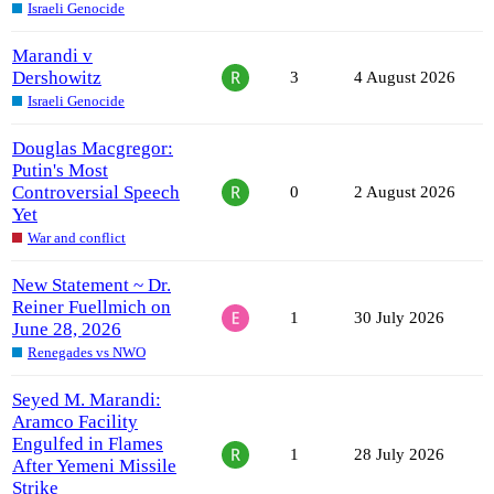
Israeli Genocide
Marandi v
Dershowitz
3
4 August 2026
Israeli Genocide
Douglas Macgregor:
Putin's Most
Controversial Speech
0
2 August 2026
Yet
War and conflict
New Statement ~ Dr.
Reiner Fuellmich on
1
30 July 2026
June 28, 2026
Renegades vs NWO
Seyed M. Marandi:
Aramco Facility
Engulfed in Flames
1
28 July 2026
After Yemeni Missile
Strike