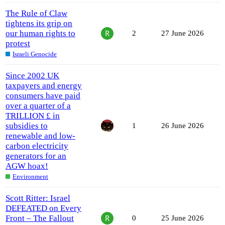
The Rule of Claw
tightens its grip on
our human rights to
2
27 June 2026
protest
Israeli Genocide
Since 2002 UK
taxpayers and energy
consumers have paid
over a quarter of a
TRILLION £ in
subsidies to
1
26 June 2026
renewable and low-
carbon electricity
generators for an
AGW hoax!
Environment
Scott Ritter: Israel
DEFEATED on Every
Front – The Fallout
0
25 June 2026