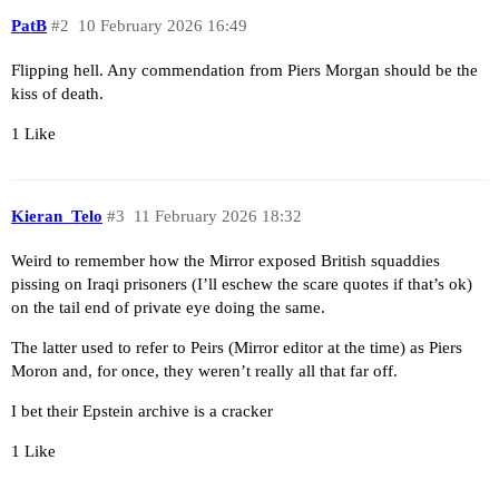
PatB
#2
10 February 2026 16:49
Flipping hell. Any commendation from Piers Morgan should be the
kiss of death.
1 Like
Kieran_Telo
#3
11 February 2026 18:32
Weird to remember how the Mirror exposed British squaddies
pissing on Iraqi prisoners (I’ll eschew the scare quotes if that’s ok)
on the tail end of private eye doing the same.
The latter used to refer to Peirs (Mirror editor at the time) as Piers
Moron and, for once, they weren’t really all that far off.
I bet their Epstein archive is a cracker
1 Like