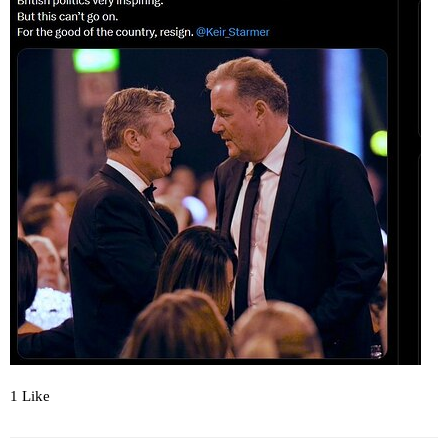
1 Like