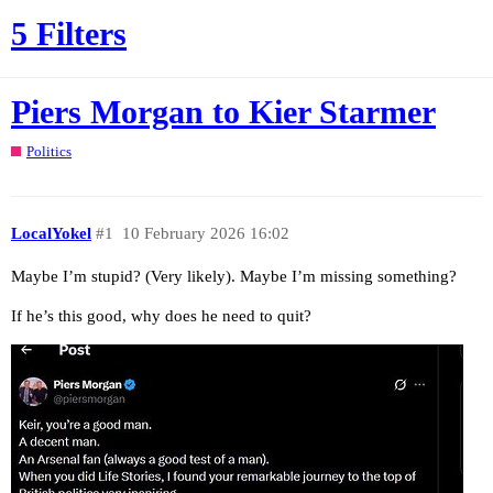
5 Filters
Piers Morgan to Kier Starmer
Politics
LocalYokel
#1
10 February 2026 16:02
Maybe I’m stupid? (Very likely). Maybe I’m missing something?
If he’s this good, why does he need to quit?