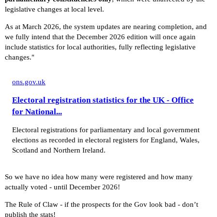
legislative changes at local level.
As at March 2026, the system updates are nearing completion, and
we fully intend that the December 2026 edition will once again
include statistics for local authorities, fully reflecting legislative
changes."
ons.gov.uk
Electoral registration statistics for the UK - Office
for National...
Electoral registrations for parliamentary and local government
elections as recorded in electoral registers for England, Wales,
Scotland and Northern Ireland.
So we have no idea how many were registered and how many
actually voted - until December 2026!
The Rule of Claw - if the prospects for the Gov look bad - don’t
publish the stats!