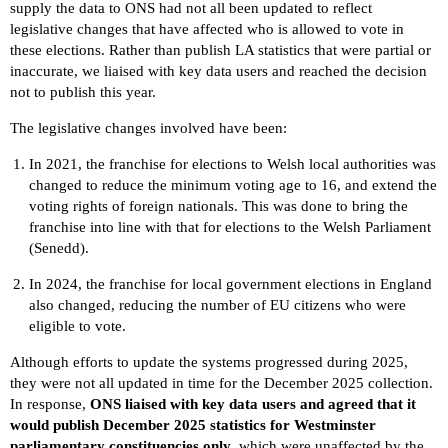
supply the data to ONS had not all been updated to reflect
legislative changes that have affected who is allowed to vote in
these elections. Rather than publish LA statistics that were partial or
inaccurate, we liaised with key data users and reached the decision
not to publish this year.
The legislative changes involved have been:
In 2021, the franchise for elections to Welsh local authorities was
changed to reduce the minimum voting age to 16, and extend the
voting rights of foreign nationals. This was done to bring the
franchise into line with that for elections to the Welsh Parliament
(Senedd).
In 2024, the franchise for local government elections in England
also changed, reducing the number of EU citizens who were
eligible to vote.
Although efforts to update the systems progressed during 2025,
they were not all updated in time for the December 2025 collection.
In response,
ONS liaised with key data users and agreed that it
would publish December 2025 statistics for Westminster
parliamentary constituencies only
, which were unaffected by the