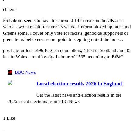
cheers
PS Labour seems to have lost around 1485 seats in the UK as a
whole - worst result for over 15 years - Reform picked up most and
Greens some. I could only vote for racists, genocide supporters or
green hoax believers - so no point in stepping out of the house.
pps Labour lost 1496 English councillors, 4 lost in Scotland and 35
lost in Wales = total loss by Labour of 1535 according to BiBiC
BBC News
Local election results 2026 in England
Get the latest news and election results in the
2026 Local elections from BBC News
1 Like