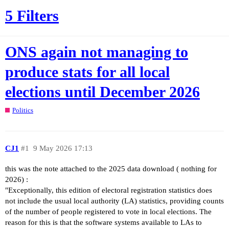
5 Filters
ONS again not managing to
produce stats for all local
elections until December 2026
Politics
CJ1
#1
9 May 2026 17:13
this was the note attached to the 2025 data download ( nothing for
2026) :
"Exceptionally, this edition of electoral registration statistics does
not include the usual local authority (LA) statistics, providing counts
of the number of people registered to vote in local elections. The
reason for this is that the software systems available to LAs to