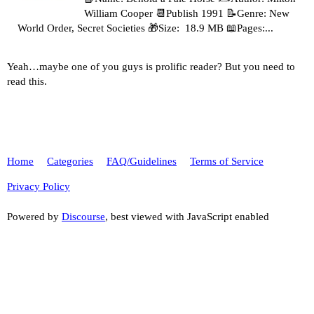
William Cooper 📆Publish 1991 📝Genre: New
World Order, Secret Societies 🎁Size: 18.9 MB 📖Pages:...
Yeah…maybe one of you guys is prolific reader? But you need to
read this.
Home
Categories
FAQ/Guidelines
Terms of Service
Privacy Policy
Powered by
Discourse
, best viewed with JavaScript enabled