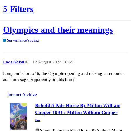
5 Filters
Olympics and their meanings
Surveillance/spying
LocalYokel
#1
12 August 2024 16:55
Long and short of it, the Olympic opening and closing ceremonies
are a message. Apparently, to this book;
Internet Archive
Behold A Pale Horse By Milton William
Cooper 1991 : Milton William Cooper
:...
📘Name: Behold a Pale Horse ✍️Author: Milton