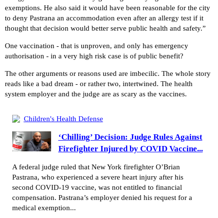
exemptions. He also said it would have been reasonable for the city
to deny Pastrana an accommodation even after an allergy test if it
thought that decision would better serve public health and safety.”
One vaccination - that is unproven, and only has emergency
authorisation - in a very high risk case is of public benefit?
The other arguments or reasons used are imbecilic. The whole story
reads like a bad dream - or rather two, intertwined. The health
system employer and the judge are as scary as the vaccines.
Children's Health Defense
‘Chilling’ Decision: Judge Rules Against
Firefighter Injured by COVID Vaccine...
A federal judge ruled that New York firefighter O’Brian
Pastrana, who experienced a severe heart injury after his
second COVID-19 vaccine, was not entitled to financial
compensation. Pastrana’s employer denied his request for a
medical exemption...