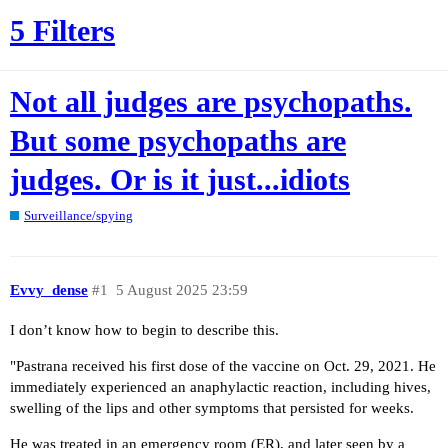
5 Filters
Not all judges are psychopaths.
But some psychopaths are
judges. Or is it just...idiots
Surveillance/spying
Evvy_dense
#1
5 August 2025 23:59
I don’t know how to begin to describe this.
"Pastrana received his first dose of the vaccine on Oct. 29, 2021. He
immediately experienced an anaphylactic reaction, including hives,
swelling of the lips and other symptoms that persisted for weeks.
He was treated in an emergency room (ER), and later seen by a