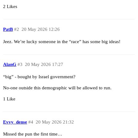
2 Likes
PatB
#2
20 May 2026 12:26
Jeez. We’re lucky someone in the “race” has some big ideas!
AlanG
#3
20 May 2026 17:27
“big” - bought by Israel government?
No-one outside this demographic will be allowed to run.
1 Like
Evvy_dense
#4
20 May 2026 21:32
Missed the pun the first time…