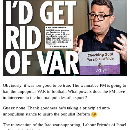
Obviously, it was too good to be true, The wannabee PM is going to
ban the unpopular VAR in football. What powers does the PM have
to intervene in the internal policies of a sport ?
Guess: none. Thank goodness he’s taking a principled anti-
unpopulism stance to usurp the populist Reform
The reinvention of the Iraq war-supporting, Labour Friends of Israel