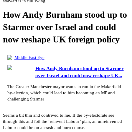
stalwart is in full swing:
How Andy Burnham stood up to
Starmer over Israel and could
now reshape UK foreign policy
Middle East Eye
How Andy Burnham stood up to Starmer
over Israel and could now reshape UK...
The Greater Manchester mayor wants to run in the Makerfield
by-election, which could lead to him becoming an MP and
challenging Starmer
Seems a bit thin and contrived to me. If the by-electorate see
through this and foil the ‘reinvent Labour’ plan, an unreinvented
Labour could be on a crash and burn course.