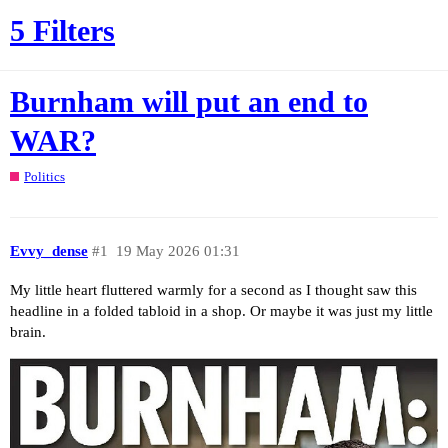
5 Filters
Burnham will put an end to
WAR?
Politics
Evvy_dense
#1
19 May 2026 01:31
My little heart fluttered warmly for a second as I thought saw this
headline in a folded tabloid in a shop. Or maybe it was just my little
brain.